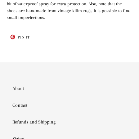
bit of waterproof spray for extra protection. Also, note that the
shoes are handmade from vintage kilim rugs, it is possible to find
small imperfections.
PIN
PIN IT
ON
PINTEREST
About
Contact
Refunds and Shipping
Sizing