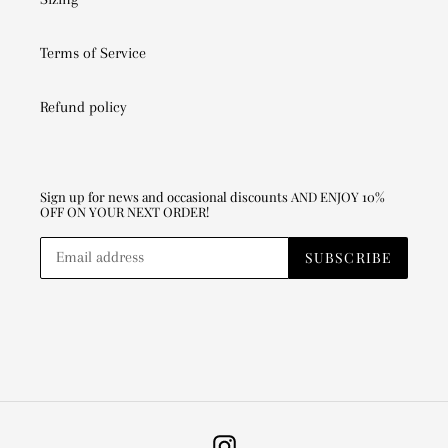
Terms of Service
Refund policy
Sign up for news and occasional discounts AND ENJOY 10%
OFF ON YOUR NEXT ORDER!
SUBSCRIBE
Instagram