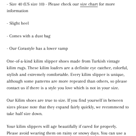
- Size 40 (US size 10) - Please check our
size chart
for more
information
- Slight heel
- Comes with a dust bag
- Our Corastyle has a lower vamp
One-of-a-kind kilim slipper shoes made from Turkish vintage
kilim rugs. These kilim loafers are a definite eye catcher, colorful,
stylish and extremely comfortable. Every kilim slipper is unique,
although some patterns are more repeated than others, so please
contact us if there is a style you love which is not in your size.
Our Kilim shoes are true to size. If you find yourself in between
sizes please note that they expand fairly quickly, we recommend to
take half size down.
Your kilim slippers will age beautifully if cared for properly.
Please avoid wearing them on rainy or snowy days. You can use a