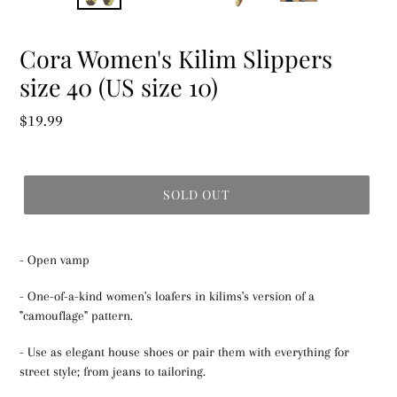
Cora Women's Kilim Slippers
size 40 (US size 10)
Regular
$19.99
price
SOLD OUT
- Open vamp
- One-of-a-kind women's loafers in kilims's version of a
"camouflage" pattern.
- Use as elegant house shoes or pair them with everything for
street style; from jeans to tailoring.