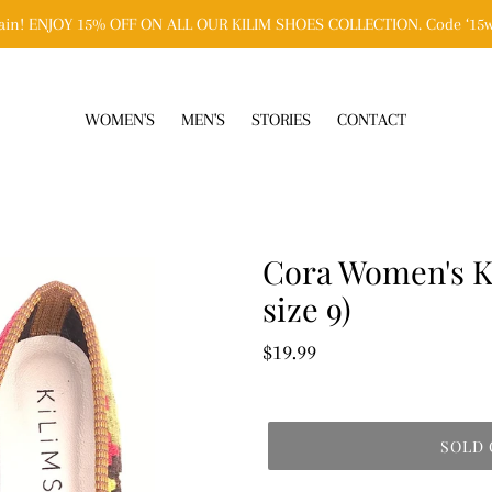
n! ENJOY 15% OFF ON ALL OUR KILIM SHOES COLLECTION. Code ‘15w
WOMEN'S
MEN'S
STORIES
CONTACT
Cora Women's Ki
size 9)
Regular
$19.99
price
SOLD