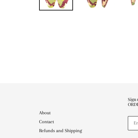
Sign
ORD
About
Contact
Refunds and Shipping