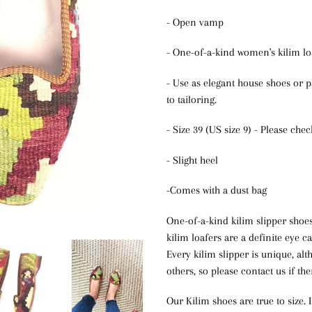
- Open vamp
- One-of-a-kind women's kilim lo
- Use as elegant house shoes or p
to tailoring.
- Size 39 (US size 9) - Please che
- Slight heel
-Comes with a dust bag
One-of-a-kind kilim slipper shoe
kilim loafers are a definite eye c
Every kilim slipper is unique, a
others, so please contact us if the
Our Kilim shoes are true to size. 