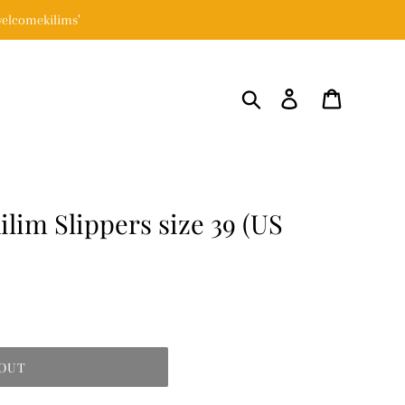
elcomekilims’
Search
Log in
Cart
lim Slippers size 39 (US
 OUT