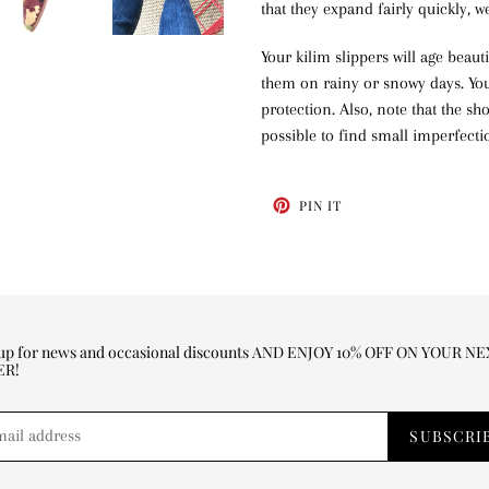
that they expand fairly quickly, 
Your kilim slippers will age beaut
them on rainy or snowy days. You 
protection. Also, note that the s
possible to find small imperfecti
PIN
PIN IT
ON
PINTEREST
 up for news and occasional discounts AND ENJOY 10% OFF ON YOUR N
ER!
SUBSCRI