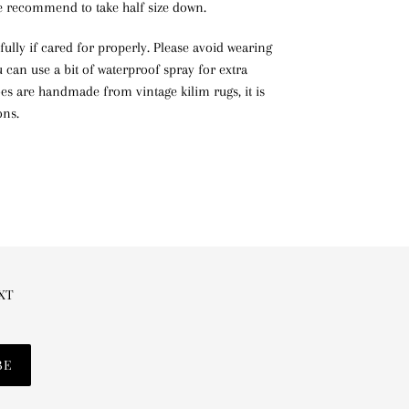
we recommend to take half size down.
ifully if cared for properly. Please avoid wearing
can use a bit of waterproof spray for extra
hoes are handmade from vintage kilim rugs, it is
ons.
EXT
BE