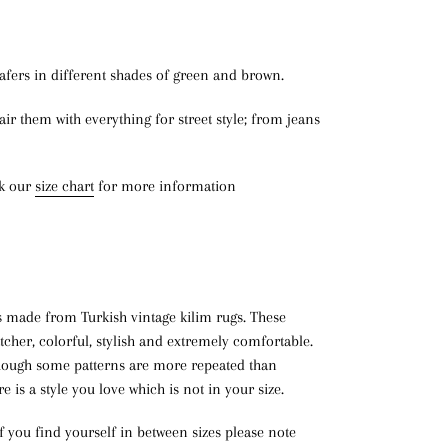
afers in different shades of green and brown.
air them with everything for street style; from jeans
ck our
size chart
for more information
s made from Turkish vintage kilim rugs. These
atcher, colorful, stylish and extremely comfortable.
lthough some patterns are more repeated than
re is a style you love which is not in your size.
If you find yourself in between sizes please note