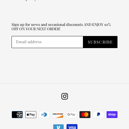
Sign up for news and occasional discounts AND ENJOY 10%
OFF ON YOUR NEXT ORDER!
SUBSCRIBE
Instagram
Payment
methods