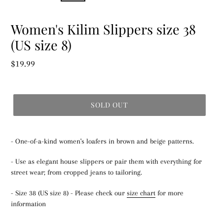
Women's Kilim Slippers size 38
(US size 8)
Regular
$19.99
price
SOLD OUT
- One-of-a-kind women's loafers in brown and beige patterns.
- Use as elegant house slippers or pair them with everything for
street wear; from cropped jeans to tailoring.
- Size 38 (US size 8) - Please check our
size chart
for more
information