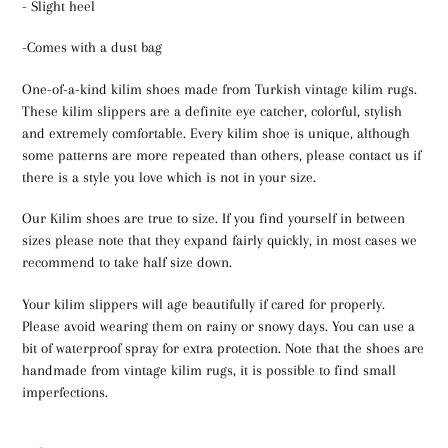
- Slight heel
-Comes with a dust bag
One-of-a-kind kilim shoes made from Turkish vintage kilim rugs.
These kilim slippers are a definite eye catcher, colorful, stylish
and extremely comfortable. Every kilim shoe is unique, although
some patterns are more repeated than others, please contact us if
there is a style you love which is not in your size.
Our Kilim shoes are true to size. If you find yourself in between
sizes please note that they expand fairly quickly, in most cases we
recommend to take half size down.
Your kilim slippers will age beautifully if cared for properly.
Please avoid wearing them on rainy or snowy days. You can use a
bit of waterproof spray for extra protection. Note that the shoes are
handmade from vintage kilim rugs, it is possible to find small
imperfections.