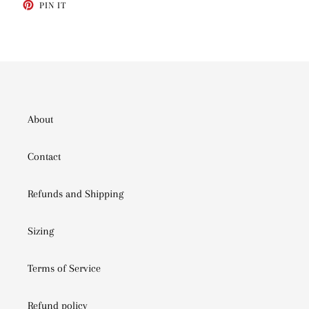
PIN
PIN IT
ON
PINTEREST
About
Contact
Refunds and Shipping
Sizing
Terms of Service
Refund policy