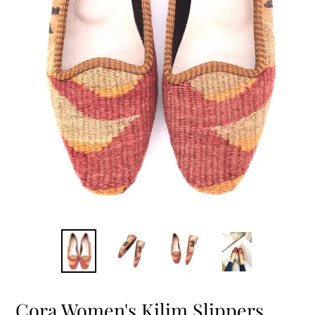
Cora Women's Kilim Slippers