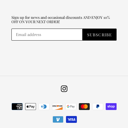
Sign up for news and occasional discounts AND ENJOY 10%
OFF ON YOUR NEXT ORDER!
SUBSCRIBE
Instagram
Payment
methods