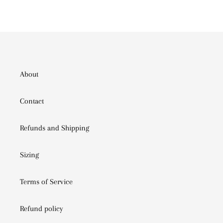
PINTEREST
About
Contact
Refunds and Shipping
Sizing
Terms of Service
Refund policy