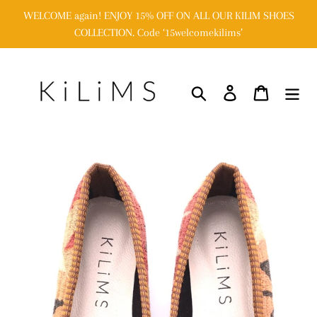
Skip
WELCOME again! ENJOY 15% OFF ON ALL OUR KILIM SHOES
to
COLLECTION. Code ‘15welcomekilims’
content
Search
Log in
Cart