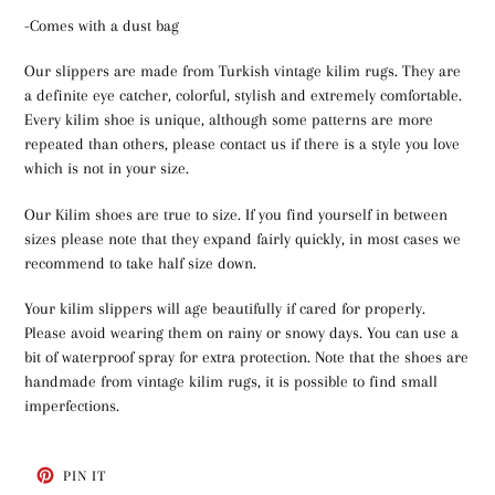
-Comes with a dust bag
Our slippers are made from Turkish vintage kilim rugs. They are
a definite eye catcher, colorful, stylish and extremely comfortable.
Every kilim shoe is unique, although some patterns are more
repeated than others, please contact us if there is a style you love
which is not in your size.
Our Kilim shoes are true to size. If you find yourself in between
sizes please note that they expand fairly quickly, in most cases we
recommend to take half size down.
Your kilim slippers will age beautifully if cared for properly.
Please avoid wearing them on rainy or snowy days. You can use a
bit of waterproof spray for extra protection. Note that the shoes are
handmade from vintage kilim rugs, it is possible to find small
imperfections.
PIN
PIN IT
ON