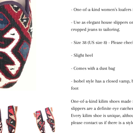
- One-of-a-kind women's loafers i
- Use as elegant house slippers o
cropped jeans to tailoring.
- Size 38 (US size 8) - Please che
- Slight heel
- Comes with a dust bag
- Isobel style has a closed vamp, 
foot
One-of-a-kind kilim shoes made f
slippers are a definite eye catche
Every kilim shoe is unique, alth
please contact us if there is a sty