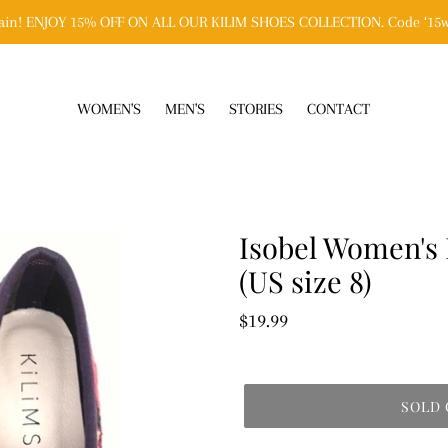
n! ENJOY 15% OFF ON ALL OUR KILIM SHOES COLLECTION. Code ‘15w
WOMEN'S
MEN'S
STORIES
CONTACT
Isobel Women's 
(US size 8)
Regular
$19.99
price
SOLD