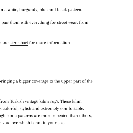
n a white, burgundy, blue and black pattern.
r pair them with everything for street wear; from
ck our
size chart
for more information
bringing a bigger coverage to the upper part of the
rom Turkish vintage kilim rugs. These kilim
r, colorful, stylish and extremely comfortable.
ough some patterns are more repeated than others,
le you love which is not in your size.