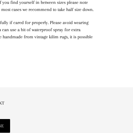
If you find yourself in between sizes please note
in most cases we recommend to take half size down.
ifully if cared for properly. Please avoid wearing
can use a bit of waterproof spray for extra
re handmade from vintage kilim rugs, it is possible
EXT
BE