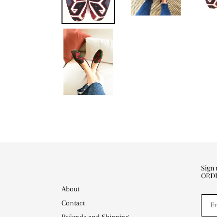
Sign
ORD
About
Contact
Refunds and Shipping