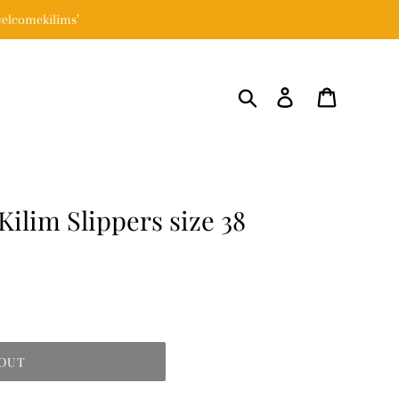
elcomekilims’
Search
Log in
Cart
Kilim Slippers size 38
 OUT