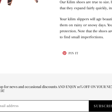
Our Kilim shoes are true to size. 
that they expand fairly quickly, 
Your kilim slippers will age beaut
them on rainy or snowy days. You 
protection. Note that the shoes a
to find small imperfections.
PIN
PIN IT
ON
PINTEREST
 up for news and occasional discounts AND ENJOY 10% OFF ON YOUR N
ER!
SUBSCRI