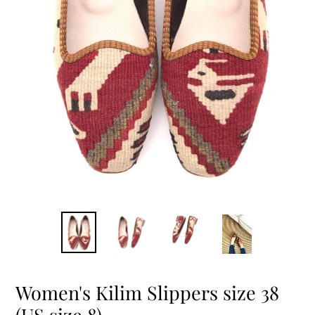
Women's Kilim Slippers size 38
(US size 8)