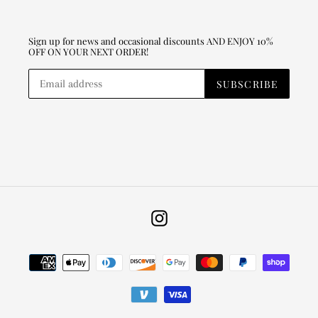
Sign up for news and occasional discounts AND ENJOY 10%
OFF ON YOUR NEXT ORDER!
SUBSCRIBE
Instagram
Payment
methods