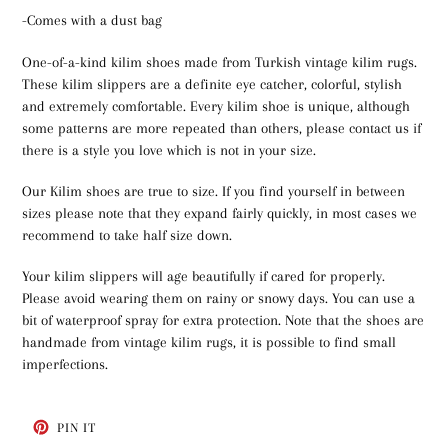
-Comes with a dust bag
One-of-a-kind kilim shoes made from Turkish vintage kilim rugs.
These kilim slippers are a definite eye catcher, colorful, stylish
and extremely comfortable. Every kilim shoe is unique, although
some patterns are more repeated than others, please contact us if
there is a style you love which is not in your size.
Our Kilim shoes are true to size. If you find yourself in between
sizes please note that they expand fairly quickly, in most cases we
recommend to take half size down.
Your kilim slippers will age beautifully if cared for properly.
Please avoid wearing them on rainy or snowy days. You can use a
bit of waterproof spray for extra protection. Note that the shoes are
handmade from vintage kilim rugs, it is possible to find small
imperfections.
PIN
PIN IT
ON