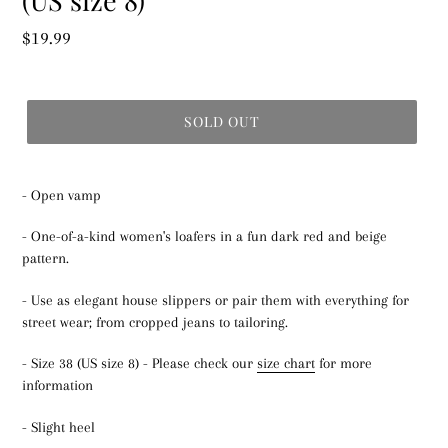
Regular
$19.99
price
SOLD OUT
- Open vamp
- One-of-a-kind women's loafers in a fun dark red and beige
pattern.
- Use as elegant house slippers or pair them with everything for
street wear; from cropped jeans to tailoring.
- Size 38 (US size 8) - Please check our
size chart
for more
information
- Slight heel