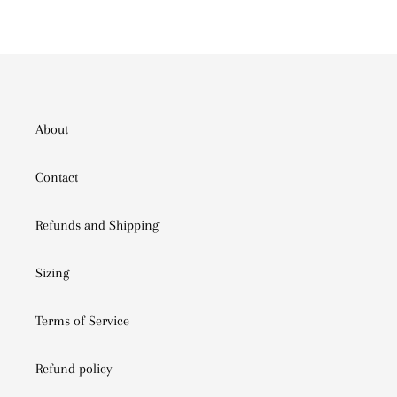
PINTEREST
About
Contact
Refunds and Shipping
Sizing
Terms of Service
Refund policy