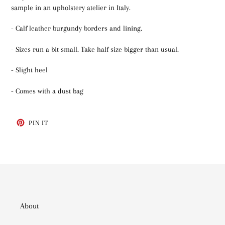
sample in an upholstery atelier in Italy.
- Calf leather burgundy borders and lining.
- Sizes run a bit small. Take half size bigger than usual.
- Slight heel
- Comes with a dust bag
PIN
PIN IT
ON
PINTEREST
About