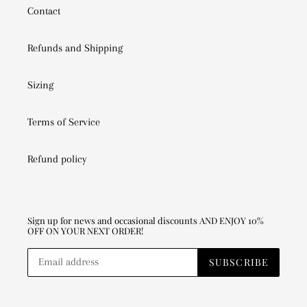
Contact
Refunds and Shipping
Sizing
Terms of Service
Refund policy
Sign up for news and occasional discounts AND ENJOY 10%
OFF ON YOUR NEXT ORDER!
SUBSCRIBE