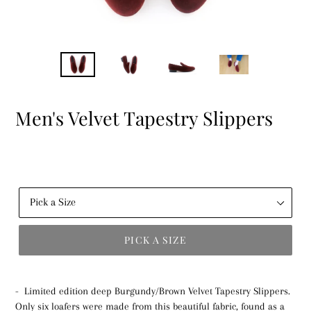
Men's Velvet Tapestry Slippers
PICK A SIZE
Pick
a
- Limited edition deep Burgundy/Brown Velvet Tapestry Slippers.
Size
Only six loafers were made from this beautiful fabric, found as a