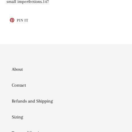
small imperfections.147
PIN
PIN IT
ON
PINTEREST
About
Contact
Refunds and Shipping
Sizing