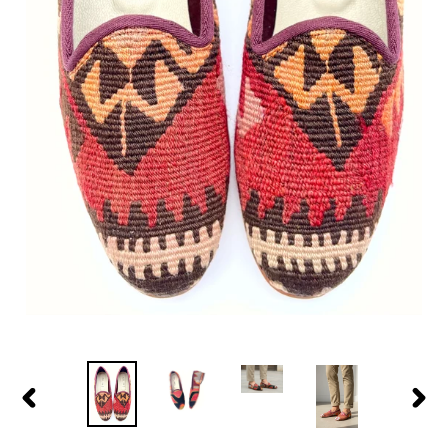
PREVIOUS
NEX
SLIDE
SLID