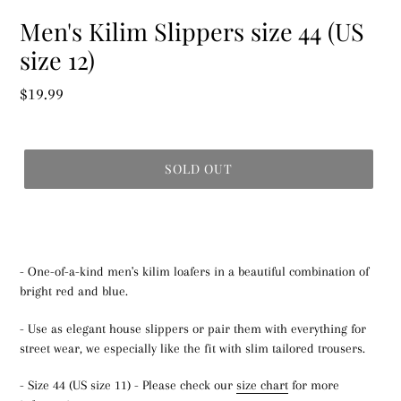
Men's Kilim Slippers size 44 (US
size 12)
Regular
$19.99
price
SOLD OUT
- One-of-a-kind men's kilim loafers in a beautiful combination of
bright red and blue.
- Use as elegant house slippers or pair them with everything for
street wear, we especially like the fit with slim tailored trousers.
- Size 44 (US size 11) - Please check our
size chart
for more