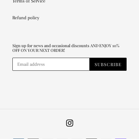
Terms of Service
Refund policy
Sign up for news and occasional discounts AND ENJOY 10%
OFF ON YOUR NEXT ORDER!
SUBSCRIBE
Instagram