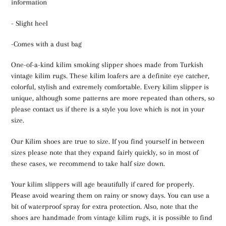
information
- Slight heel
-Comes with a dust bag
One-of-a-kind kilim smoking slipper shoes made from Turkish
vintage kilim rugs. These kilim loafers are a definite eye catcher,
colorful, stylish and extremely comfortable. Every kilim slipper is
unique, although some patterns are more repeated than others, so
please contact us if there is a style you love which is not in your
size.
Our Kilim shoes are true to size. If you find yourself in between
sizes please note that they expand fairly quickly, so in most of
these cases, we recommend to take half size down.
Your kilim slippers will age beautifully if cared for properly.
Please avoid wearing them on rainy or snowy days. You can use a
bit of waterproof spray for extra protection. Also, note that the
shoes are handmade from vintage kilim rugs, it is possible to find