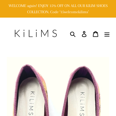
Skip
WELCOME again! ENJOY 15% OFF ON ALL OUR KILIM SHOES
to
COLLECTION. Code ‘15welcomekilims’
content
Search
Log in
Cart