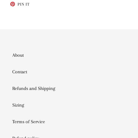
PIN
PIN IT
ON
PINTEREST
About
Contact
Refunds and Shipping
Sizing
Terms of Service