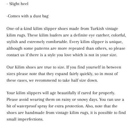
- Slight heel
-Comes with a dust bag
One-of-a-kind kilim slipper shoes made from Turkish vintage
kilim rugs. These kilim loafers are a definite eye catcher, colorful,
stylish and extremely comfortable. Every kilim slipper is unique,
although some patterns are more repeated than others, so please
contact us if there is a style you love which is not in your size.
Our Kilim shoes are true to size. If you find yourself in between
sizes please note that they expand fairly quickly, so in most of
these cases, we recommend to take half size down.
Your kilim slippers will age beautifully if cared for properly.
Please avoid wearing them on rainy or snowy days. You can use a
bit of waterproof spray for extra protection. Also, note that the
shoes are handmade from vintage kilim rugs, it is possible to find
small imperfections.