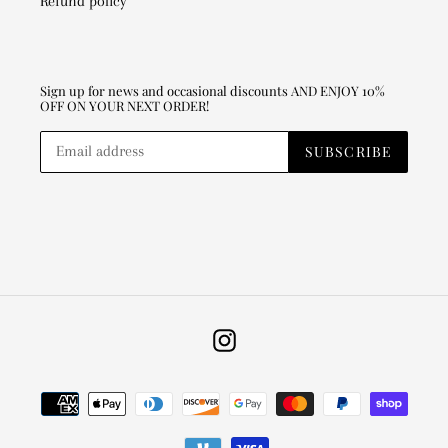
Refund policy
Sign up for news and occasional discounts AND ENJOY 10%
OFF ON YOUR NEXT ORDER!
SUBSCRIBE
Instagram
Payment
methods