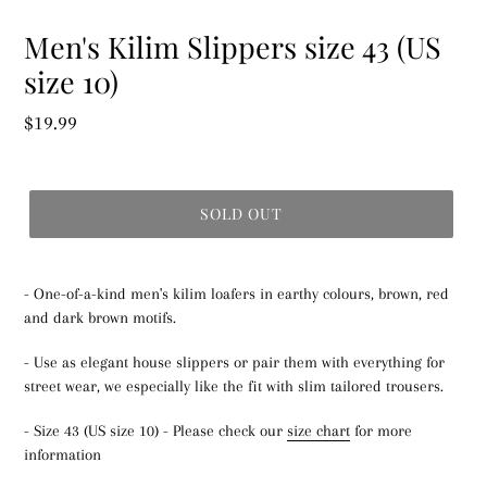
Men's Kilim Slippers size 43 (US
size 10)
Regular
$19.99
price
SOLD OUT
- One-of-a-kind men's kilim loafers in earthy colours, brown, red
and dark brown motifs.
- Use as elegant house slippers or pair them with everything for
street wear, we especially like the fit with slim tailored trousers.
- Size 43 (US size 10) - Please check our
size chart
for more
information