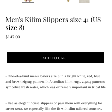
PREVIOUS
NEX
SLIDE
SLID
Men's Kilim Slippers size 41 (US
size 8)
Regular
$147.00
price
ADD TO CART
- One-of-a-kind men's loafers size 8 in a bright white, red, blue
and brown zigzag pattern. In Anatolian kilim rugs, zigzag patterns
symbolize fresh water, which was extremely important in tribal life.
- Use as elegant house slippers or pair them with everything for
street wear, we especially like the fit with slim tailored trousers.