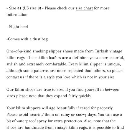
- Size 41 (US size 8) - Please check our
size chart
for more
information
- Slight heel
-Comes with a dust bag
One-of-a-kind smoking slipper shoes made from Turkish vintage
kilim rugs. These kilim loafers are a definite eye catcher, colorful,
stylish and extremely comfortable. Every kilim slipper is unique,
although some patterns are more repeated than others, so please
contact us if there is a style you love which is not in your size.
Our Kilim shoes are true to size. If you find yourself in between
sizes please note that they expand fairly quickly.
Your kilim slippers will age beautifully if cared for properly.
Please avoid wearing them on rainy or snowy days. You can use a
bit of waterproof spray for extra protection. Also, note that the
shoes are handmade from vintage kilim rugs, it is possible to find