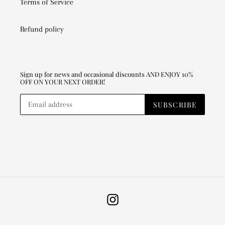
Terms of Service
Refund policy
Sign up for news and occasional discounts AND ENJOY 10%
OFF ON YOUR NEXT ORDER!
SUBSCRIBE
Instagram