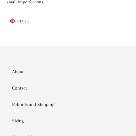
small imperfections.
PIN
PIN IT
ON
PINTEREST
About
Contact
Refunds and Shipping
Sizing