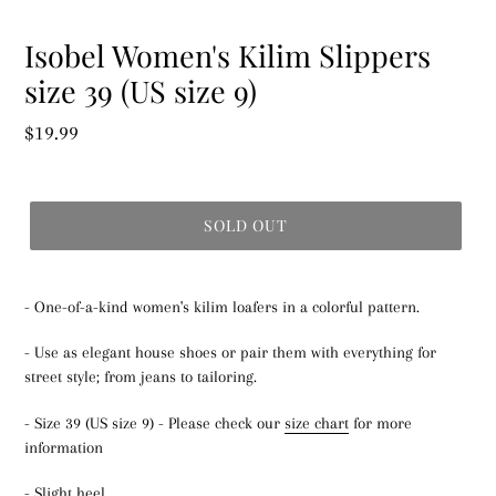
Isobel Women's Kilim Slippers
size 39 (US size 9)
Regular
$19.99
price
SOLD OUT
- One-of-a-kind women's kilim loafers in a colorful pattern.
- Use as elegant house shoes or pair them with everything for
street style; from jeans to tailoring.
- Size 39 (US size 9) - Please check our
size chart
for more
information
- Slight heel