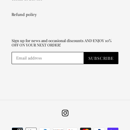
Refund policy
Sign up for news and occasional discounts AND ENJOY 10%
OFF ON YOUR NEXT ORDER!
SUBSCRIBE
Instagram
Payment