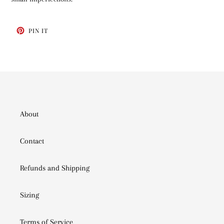
PIN
PIN IT
ON
PINTEREST
About
Contact
Refunds and Shipping
Sizing
Terms of Service