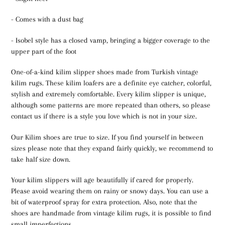
- Comes with a dust bag
- Isobel style has a closed vamp, bringing a bigger coverage to the
upper part of the foot
One-of-a-kind kilim slipper shoes made from Turkish vintage
kilim rugs. These kilim loafers are a definite eye catcher, colorful,
stylish and extremely comfortable. Every kilim slipper is unique,
although some patterns are more repeated than others, so please
contact us if there is a style you love which is not in your size.
Our Kilim shoes are true to size. If you find yourself in between
sizes please note that they expand fairly quickly, we recommend to
take half size down.
Your kilim slippers will age beautifully if cared for properly.
Please avoid wearing them on rainy or snowy days. You can use a
bit of waterproof spray for extra protection. Also, note that the
shoes are handmade from vintage kilim rugs, it is possible to find
small imperfections.