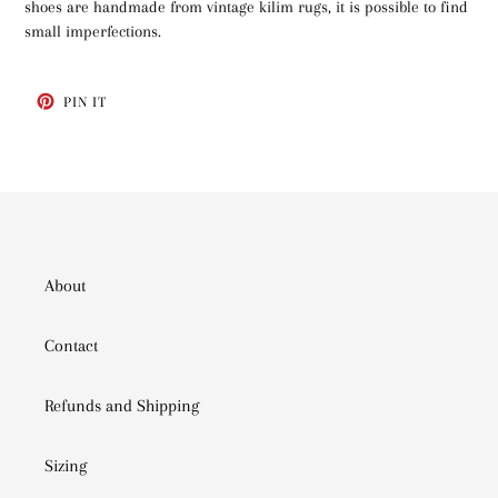
shoes are handmade from vintage kilim rugs, it is possible to find
small imperfections.
PIN
PIN IT
ON
PINTEREST
About
Contact
Refunds and Shipping
Sizing