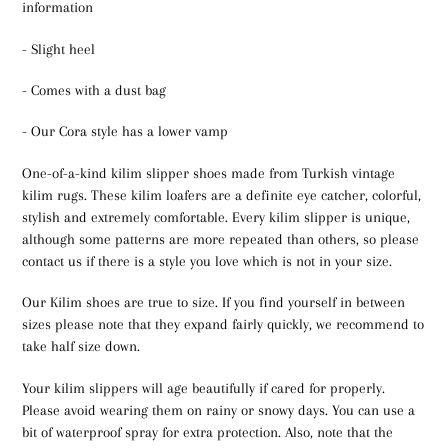
information
- Slight heel
- Comes with a dust bag
- Our Cora style has a lower vamp
One-of-a-kind kilim slipper shoes made from Turkish vintage
kilim rugs. These kilim loafers are a definite eye catcher, colorful,
stylish and extremely comfortable. Every kilim slipper is unique,
although some patterns are more repeated than others, so please
contact us if there is a style you love which is not in your size.
Our Kilim shoes are true to size. If you find yourself in between
sizes please note that they expand fairly quickly, we recommend to
take half size down.
Your kilim slippers will age beautifully if cared for properly.
Please avoid wearing them on rainy or snowy days. You can use a
bit of waterproof spray for extra protection. Also, note that the