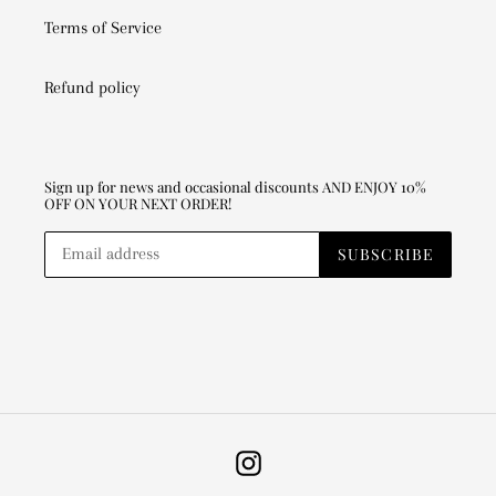
Terms of Service
Refund policy
Sign up for news and occasional discounts AND ENJOY 10%
OFF ON YOUR NEXT ORDER!
SUBSCRIBE
Instagram