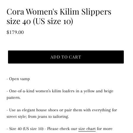
Cora Women's Kilim Slippers
size 40 (US size 10)
Regular
$179.00
price
ADD TO CART
- Open vamp
- One-of-a-kind women's kilim loafers in a yellow and beige
pattern.
- Use as elegant house shoes or pair them with everything for
street style; from jeans to tailoring.
- Size 40 (US size 10) - Please check our
size chart
for more