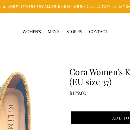
n! ENJOY 15% OFF ON ALL OUR KILIM SHOES COLLECTION. Code ‘15w
WOMEN'S
MEN'S
STORIES
CONTACT
Cora Women's Ki
(EU size 37)
Regular
$179.00
price
ADD TO