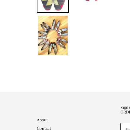
Sign
ORD
About
Contact