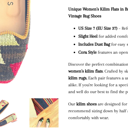
Unique Women's Kilim Flats in B
Vintage Rug Shoes
US Size 7 (EU Size 37)
– Ref
Slight Heel
for added comfor
Includes Dust Bag
for easy 
Cora Style
features an ope
Discover the perfect combination
women's kilim flats
. Crafted by s
kilim rugs.
Each pair features a u
alike. If you're looking for a speci
and well do our best to find the p
Our
kilim shoes
are designed for a
recommend sizing down by half a s
comfortably with wear.