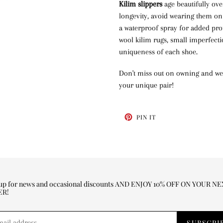
Kilim slippers
age beautifully ove
longevity, avoid wearing them on
a waterproof spray for added pro
wool kilim rugs, small imperfect
uniqueness of each shoe.
Don't miss out on owning and wea
your unique pair!
PIN
PIN IT
ON
PINTEREST
 up for news and occasional discounts AND ENJOY 10% OFF ON YOUR N
ER!
SUBSCRI