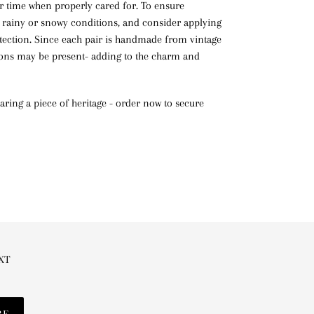
r time when properly cared for. To ensure
 rainy or snowy conditions, and consider applying
tection. Since each pair is handmade from vintage
ions may be present- adding to the charm and
ring a piece of heritage - order now to secure
EXT
BE