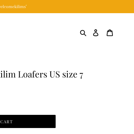
elcomekilims’
Search
Log in
Cart
lim Loafers US size 7
 CART