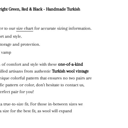
right Green, Red & Black - Handmade Turkish
er to our
size chart
for accurate sizing information.
t and style.
storage and protection.
n vamp
 of comfort and style with these
one-of-a-kind
killed artisans from authentic
Turkish wool vintage
nique colorful pattern that ensures no two pairs are
fic pattern or color, don't hesitate to contact us,
erfect pair for you!
 true-to-size fit. For those in-between sizes we
ize for the best fit, as wool will expand